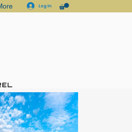
More
Log In
REL