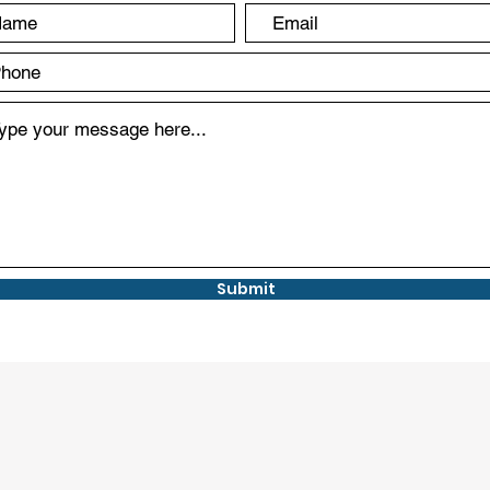
Submit