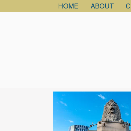
HOME
ABOUT
C