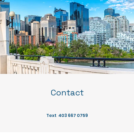
Contact
Text 403 667 0759