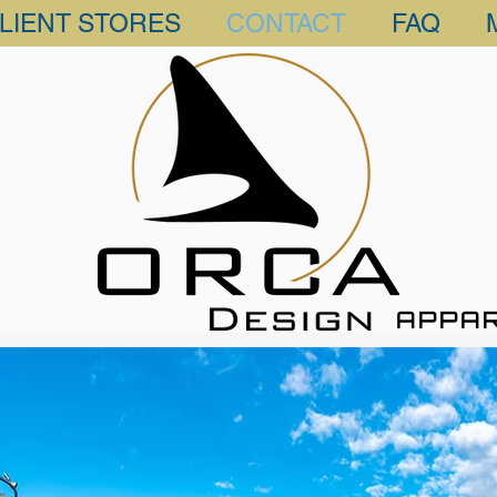
LIENT STORES
CONTACT
FAQ
APPA