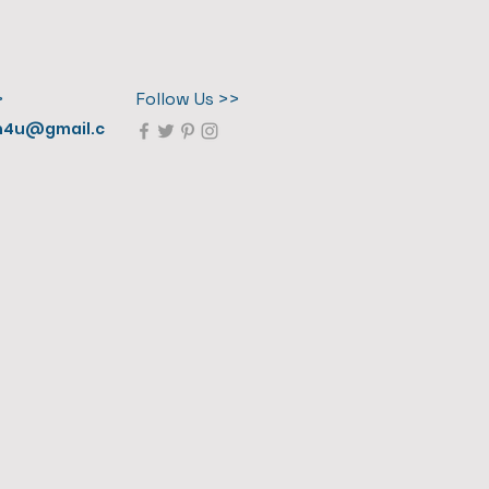
>
Follow Us >>
n4u@gmail.c