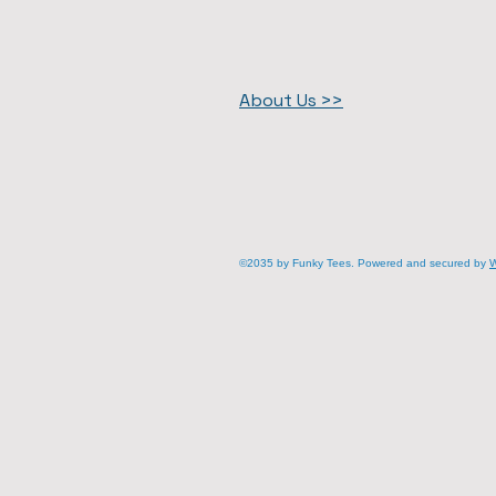
About Us >>
©2035 by Funky Tees. Powered and secured by
W