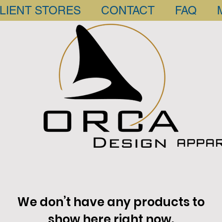
LIENT STORES
CONTACT
FAQ
APPA
We don’t have any products to
show here right now.