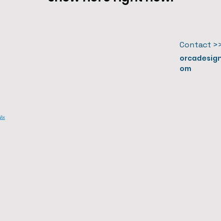
Contact >
orcadesig
om
ix