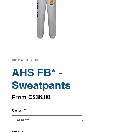
SKU: ATCF2800
AHS FB* -
Sweatpants
Sale
From
C$36.00
Price
Color
*