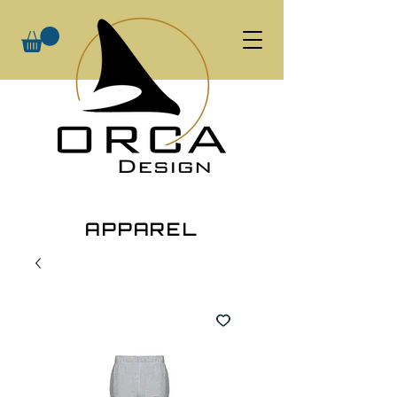
APPAREL