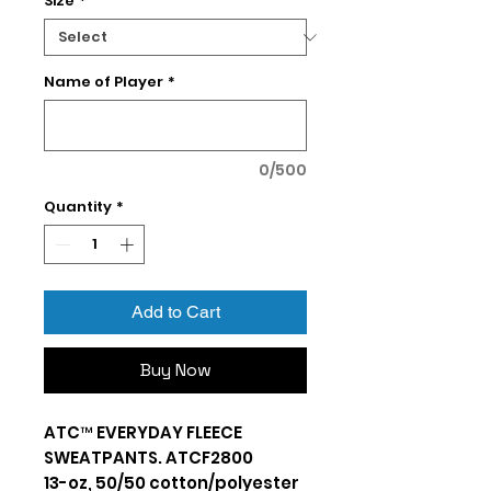
Size
*
Name of Player
*
0/500
Quantity
*
Add to Cart
Buy Now
ATC™ EVERYDAY FLEECE
SWEATPANTS. ATCF2800
13-oz, 50/50 cotton/polyester