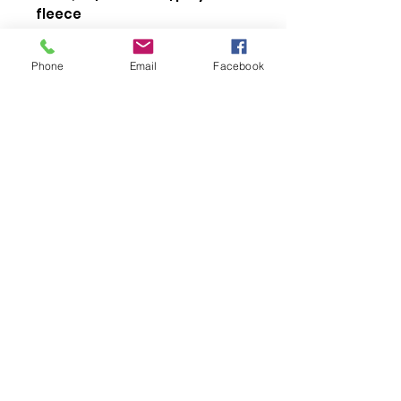
fleece
RING SPUN cotton
3-end fleece
Phone
Email
Facebook
Compacted yarns to
minimize shrinkage
Elastic cuffs
Front pockets
Elastic waistband with
drawstring
Anti-pill
About Us >>
orcadesign4u@g
mail.com