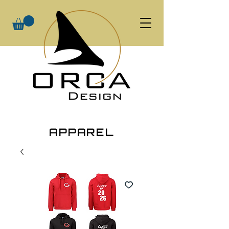
APPAREL