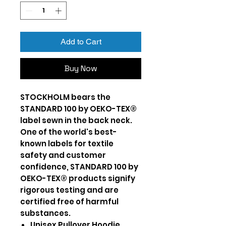
Add to Cart
Buy Now
STOCKHOLM bears the
STANDARD 100 by OEKO-TEX®
label sewn in the back neck.
One of the world's best-
known labels for textile
safety and customer
confidence, STANDARD 100 by
OEKO-TEX® products signify
rigorous testing and are
certified free of harmful
substances.
Unisex Pullover Hoodie