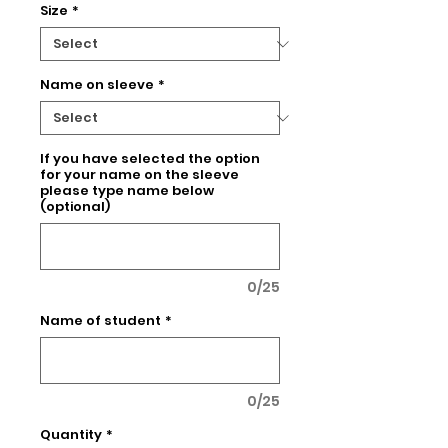
Size
*
Name on sleeve
*
If you have selected the option
for your name on the sleeve
please type name below
(optional)
0/25
Name of student
*
0/25
Quantity
*