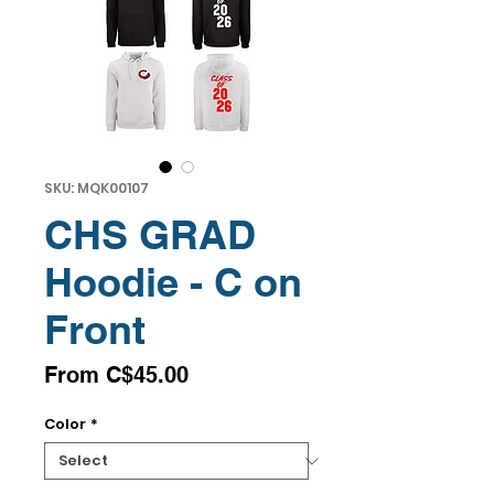
SKU: MQK00107
CHS GRAD
Hoodie - C on
Front
Sale
From
C$45.00
Price
Color
*