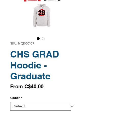
SKU: MQK00107
CHS GRAD
Hoodie -
Graduate
Sale
From
C$40.00
Price
Color
*