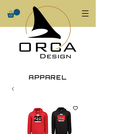
APPAREL