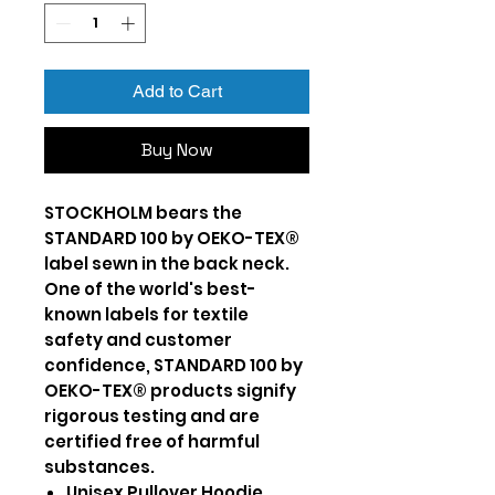
Add to Cart
Buy Now
STOCKHOLM bears the
STANDARD 100 by OEKO-TEX®
label sewn in the back neck.
One of the world's best-
known labels for textile
safety and customer
confidence, STANDARD 100 by
OEKO-TEX® products signify
rigorous testing and are
certified free of harmful
substances.
Unisex Pullover Hoodie