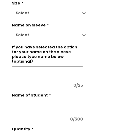
Size
*
Name on sleeve
*
If you have selected the option
for your name on the sleeve
please type name below
(optional)
0/25
Name of student
*
0/500
Quantity
*