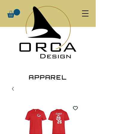
APPAREL