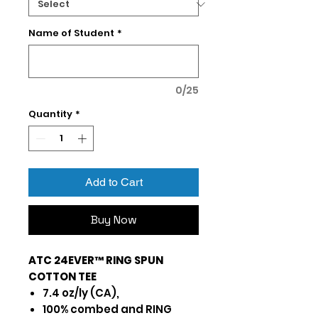
Name of Student
*
0/25
Quantity
*
Add to Cart
Buy Now
ATC 24EVER™ RING SPUN
COTTON TEE
7.4 oz/ly (CA),
100% combed and RING