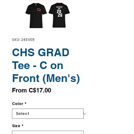
SKU: 24EVER
CHS GRAD
Tee - C on
Front (Men's)
Sale
From
C$17.00
Price
Color
*
Size
*