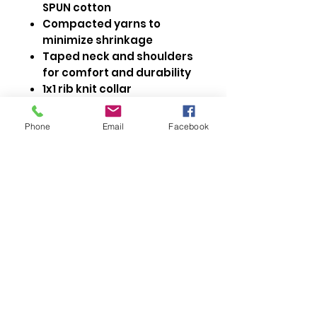
SPUN cotton
Compacted yarns to
minimize shrinkage
Taped neck and shoulders
for comfort and durability
1x1 rib knit collar
Double needle cover stitch
at sleeve and bottom hem
Phone
Email
Facebook
Side seamed
Modern fit
OEKO-TEX® STANDARD 100
Size Measurements Adult
https://media.sanmarcanada.com/pdfs/24EV
Size Measurements Ladies
ER.pdf
https://media.sanmarcanada.com/pdfs/24EV
ERL.pdf